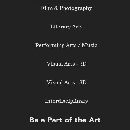
Film & Photography
Literary Arts
Performing Arts / Music
Visual Arts - 2D
Visual Arts - 3D
Interdisciplinary
Be a Part of the Art