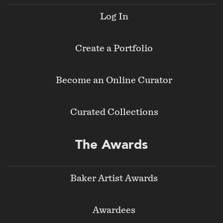
Log In
Create a Portfolio
Become an Online Curator
Curated Collections
The Awards
Baker Artist Awards
Awardees