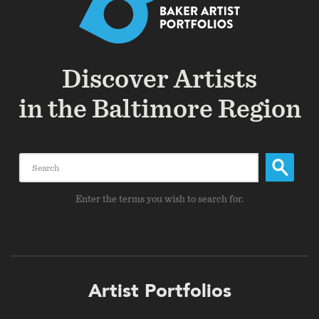
Discover Artists
in the Baltimore Region
Search
Enter the terms you wish to search for.
Footer
Artist Portfolios
menu