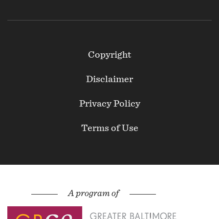
Footer
Copyright
Secondary
Disclaimer
Privacy Policy
Terms of Use