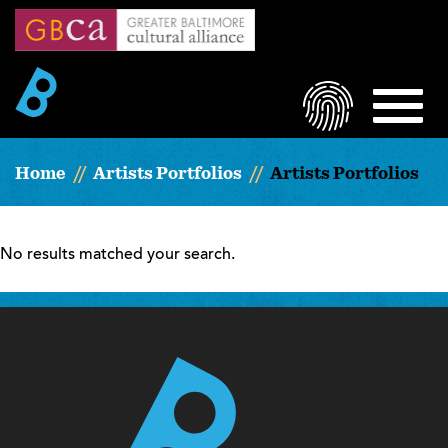
Skip
to
main
content
LOGIN
MEN
Home
Artists Portfolios
Artists Portfolios
No results matched your search.