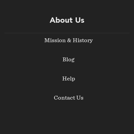
About Us
Mission & History
Blog
Help
Contact Us