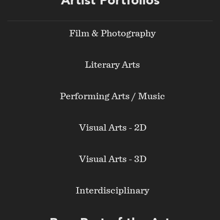
Artist Portfolios
menu
Film & Photography
Literary Arts
Performing Arts / Music
Visual Arts - 2D
Visual Arts - 3D
Interdisciplinary