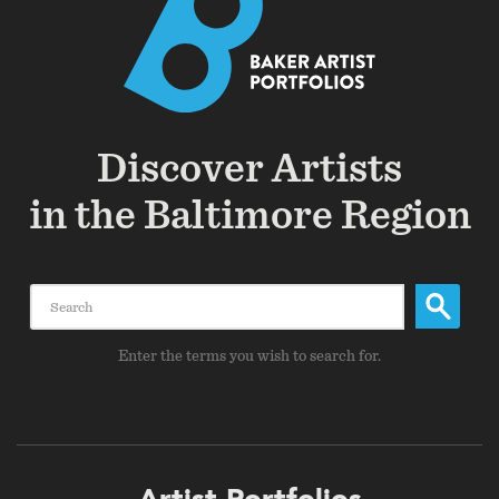
Discover Artists
in the Baltimore Region
Search
Enter the terms you wish to search for.
Footer