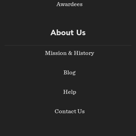
Awardees
About Us
Mission & History
Blog
Help
Contact Us