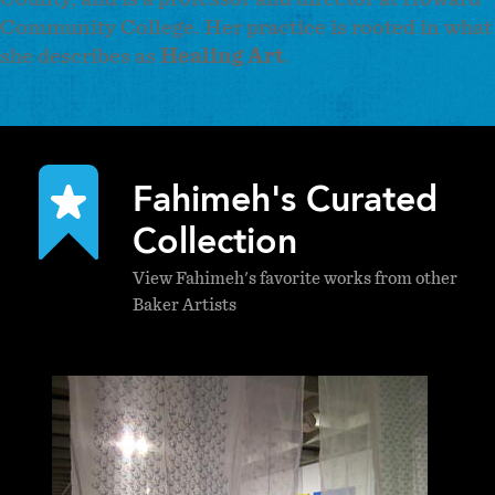
Community College. Her practice is rooted in what
she describes as
Healing Art
.
Fahimeh's Curated
Collection
View Fahimeh's favorite works from other
Baker Artists