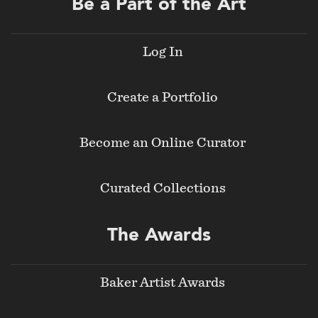
Be a Part of the Art
Log In
Create a Portfolio
Become an Online Curator
Curated Collections
The Awards
Baker Artist Awards