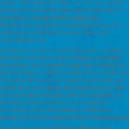
region. She works with fiber, canvas, dyes, wood,
found and natural materials, paper, text, and her
own body. Through sewing, veiling, and
handwritten and spoken language, her practice
addresses social justice, human rights, and
collective healing.
Vahdat has received numerous honors, including
the 2024 Artist of the Year Award and Creativity
Award from the Howard County Arts Council, the
Maryland State Individual Artist Grant, the Robert
W. Deutsch Foundation Rubys Project Grant, and
grants from the National Endowment for the Arts
and the Puffin Foundation. She was a finalist for
the Baker Artist Award in Inter- and Multi-
Disciplinary Art in both 2022 and 2023 and a
nominee for the Anonymous Was a Woman Award.
Her work has been exhibited nationally and