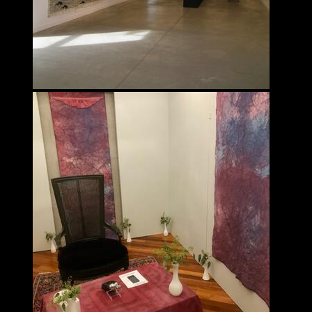
Fahimeh Vahdat
INTERDISCIPLINARY