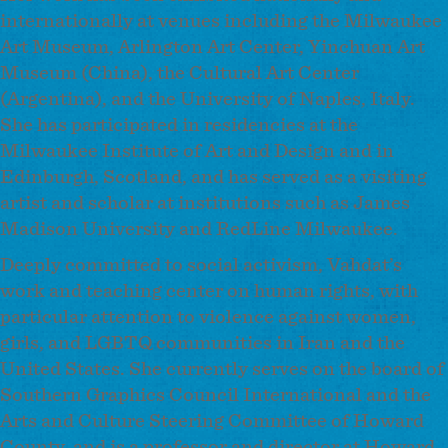
internationally at venues including the Milwaukee
Art Museum, Arlington Art Center, Yinchuan Art
Museum (China), the Cultural Art Center
(Argentina), and the University of Naples, Italy.
She has participated in residencies at the
Milwaukee Institute of Art and Design and in
Edinburgh, Scotland, and has served as a visiting
artist and scholar at institutions such as James
Madison University and RedLine Milwaukee.
Deeply committed to social activism, Vahdat’s
work and teaching center on human rights, with
particular attention to violence against women,
girls, and LGBTQ communities in Iran and the
United States. She currently serves on the board of
Southern Graphics Council International and the
Arts and Culture Steering Committee of Howard
County, and is a professor and director at Howard