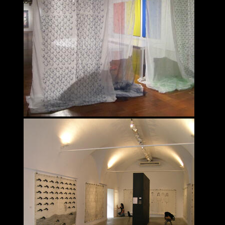
Fahimeh Vahdat
INTERDISCIPLINARY
Fahimeh Vahdat
INTERDISCIPLINARY