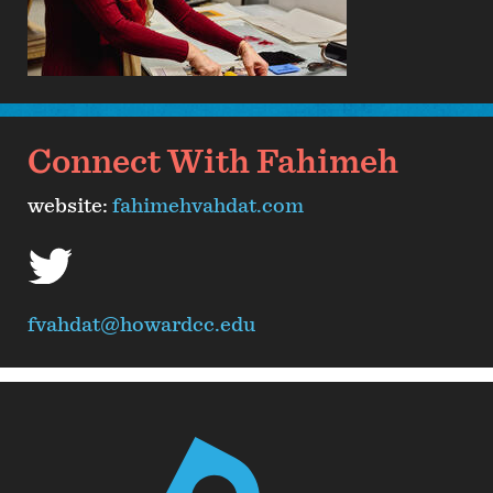
Connect With Fahimeh
website:
fahimehvahdat.com
twitter
fvahdat@howardcc.edu