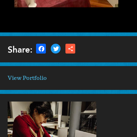
Share:
View Portfolio