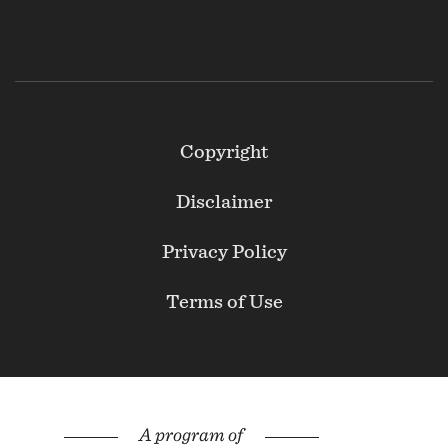
Footer
Copyright
Secondary
Disclaimer
Privacy Policy
Terms of Use