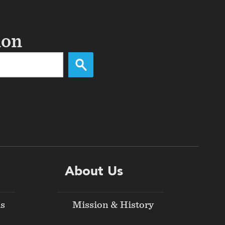
ion
About Us
ds
Mission & History