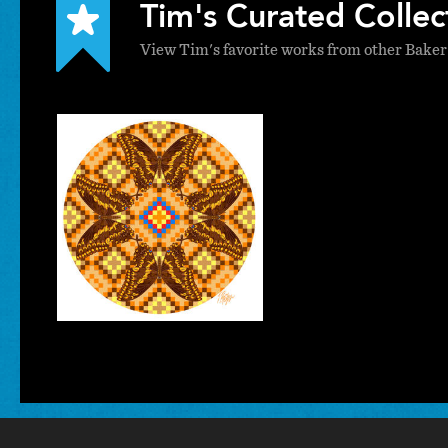
Tim's Curated Collec
View Tim's favorite works from other Baker
Tim
Phelps
VISUAL ARTS