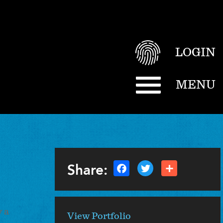
LOGIN
MENU
Share:
 a
View Portfolio