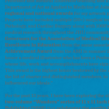
Professor and Medical Illustrator teaching and il
Department of Art as Applied to Medicine at Joh
regional and national awards
for my artwork p
Projects have included multiple (20+) surgical te
Pathology, and Cardiac Surgery along with 1000’s 
medical research throughout the JHU community
Governors for the Association of Medical Ill
Excellence in Education
from the same associa
Achievement Award
from the AMI in summer 
honor a medical illustrator who has been a Prof
whose life, work and accomplishments have signif
This award is the highest honor bestowed by the 
the list of charter and distinguished members, to
influenced our ideals.”
For the past 13 years, I have been exploring the
two-volume “Wonders” series of 11 x 11 inch 
Publishing (2016)
that
celebrates the earth’s 