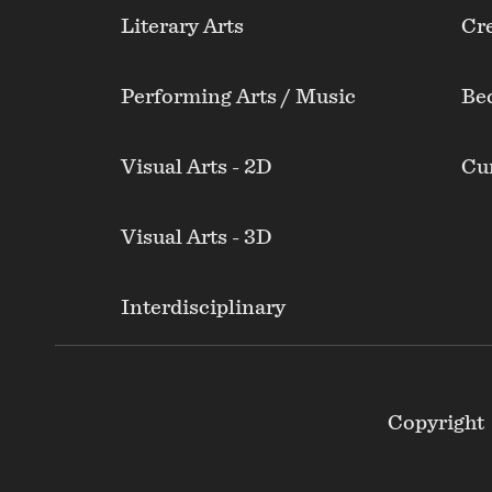
Literary Arts
Cre
Performing Arts / Music
Be
Visual Arts - 2D
Cur
Visual Arts - 3D
Interdisciplinary
Footer
Copyright
Secondary