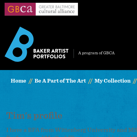
Skip
to
main
content
Home
Be A Part of The Art
My Collection
Tim's profile
I have a BFA from Wittenberg University and MS 