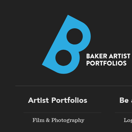
Footer
Artist Portfolios
Be 
menu
Film & Photography
Lo