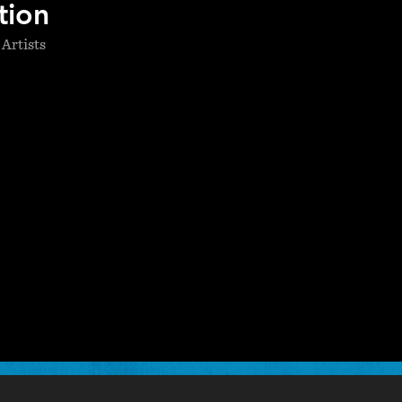
tion
 Artists