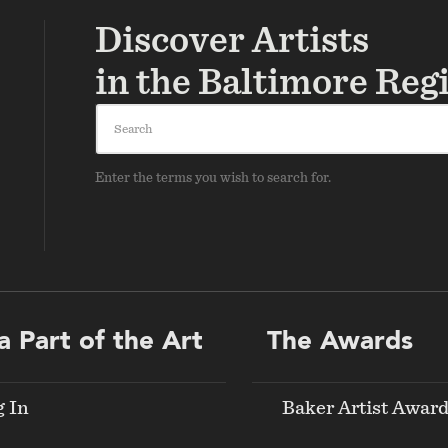
Discover Artists
in the Baltimore Reg
Search
Enter the terms you wish to search for.
a Part of the Art
The Awards
g In
Baker Artist Awar