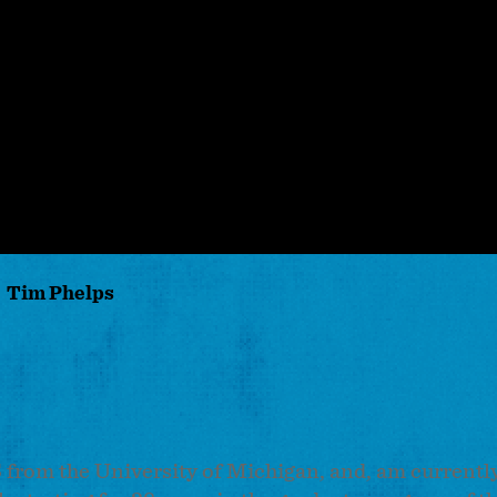
Tim Phelps
from the University of Michigan, and, am currently