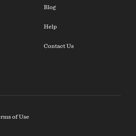
Blog
Help
Contact Us
rms of Use