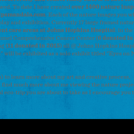
wed. To date I have created
over 1400 nature insp
lpsmandala.com
. Each of the nature images you wi
isplay and exhibition. Currently 17 large framed nat
ent care areas at Johns Hopkins Hospital
: in the
mmel Comprehensive Cancer Center (
6 donated in
g (
11 donated in 2015
) all @ Johns Hopkins Hospi
will be exhibited as a solo exhibit titled "Eyes on
 to learn more about my art and creative process,
ll find much more about me viewing the nature proje
ful eco-trip you are about to take as I encourage you