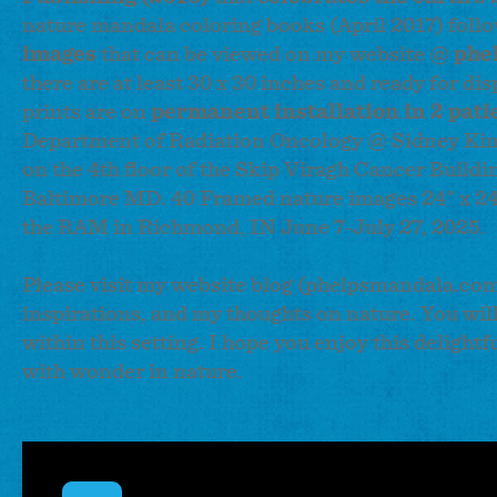
nature mandala coloring books (April 2017) follo
images
that can be viewed on my website @
phe
there are at least 30 x 30 inches and ready for d
prints are on
permanent installation in 2 pati
Department of Radiation Oncology @ Sidney Ki
on the 4th floor of the Skip Viragh Cancer Buildin
Baltimore MD. 40 Framed nature images 24" x 24" 
the RAM in Richmond, IN June 7-July 27, 2025.
Please visit my website blog (phelpsmandala.com)
inspirations, and my thoughts on nature. You wi
within this setting. I hope you enjoy this delight
with wonder in nature.