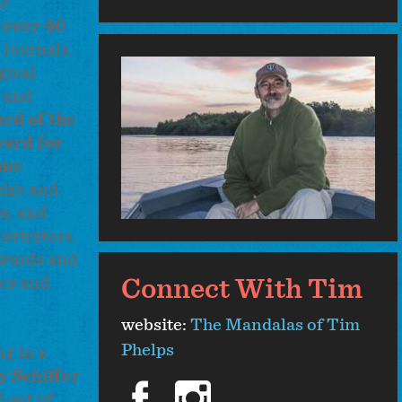
he
d
over 40
 journals.
gical
e and
ard of the
ard for
ime
edge and
s, and
ustrators.
awards and
ves and
Connect With Tim
website:
The Mandalas of Tim
Phelps
g in a
y Schiffer
facebook
instagram
 set of