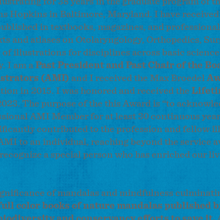
lustrating for 38 years in the graduate program of t
ns Hopkins in Baltimore, Maryland. I have receive
ublished in textbooks, magazines, and professional
xts and atlases on Otolaryngology, Orthopedics, Sur
of illustrations for disciplines across basic scienc
. I am a
Past President and Past Chair of the Bo
ustrators (AMI)
and I received the Max Broedel
Aw
tion in 2015. I was honored and received the
Lifet
2023.
The purpose of the this Award is “to acknowl
essional AMI Member for at least 30 continuous year
icantly contributed to the profession and fellow ill
AMI to an individual, reaching beyond the service 
 recognize a special person who has enriched our li
 significance of mandalas and mindfulness culminatin
full color books of nature mandalas published b
biodiversity and conservancy efforts to save it.
A