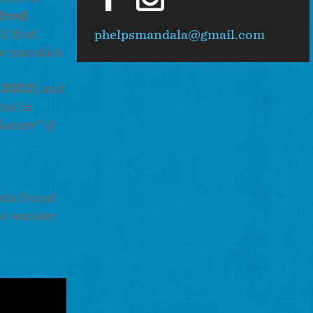
ired
ll find
phelpsmandala@gmail.com
ure mandala
 2022
) and
tal in
 Nature" @
cts found
 to wander