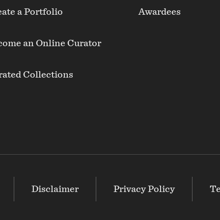
ate a Portfolio
Awardees
come an Online Curator
ated Collections
Disclaimer
Privacy Policy
Te