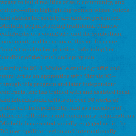
weave to build realities of self, community, and
culture—often highlighting women whose voices
and visions for society are underrepresented.
Michelle began studying traditional Chinese
calligraphy at a young age, and the symbolism,
movement, and harmony of this art form are
foundational to her practice, informing her
handling of the brush and spray can.
Starting in 2013, Michelle studied graffiti and
mural art as an apprentice with MuralsDC—
through this program and later independent
contracts, she has trained with and assisted local
and international artists on over 30 works of
public art. Independently, and as a member of
different collectives and community organizations,
Michelle has created socially-engaged art in the
DC metropolitan region and internationally.