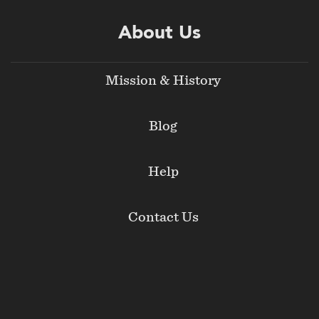
About Us
Mission & History
Blog
Help
Contact Us