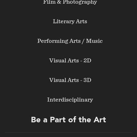
Film & Photography
Literary Arts
Performing Arts / Music
Visual Arts - 2D
Visual Arts - 3D
Interdisciplinary
Be a Part of the Art