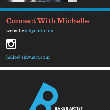
Connect With Michelle
website:
shiyuart.com
instagram
hello@shiyuart.com