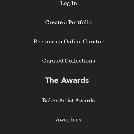
Log In
Create a Portfolio
Become an Online Curator
Curated Collections
The Awards
Baker Artist Awards
Awardees