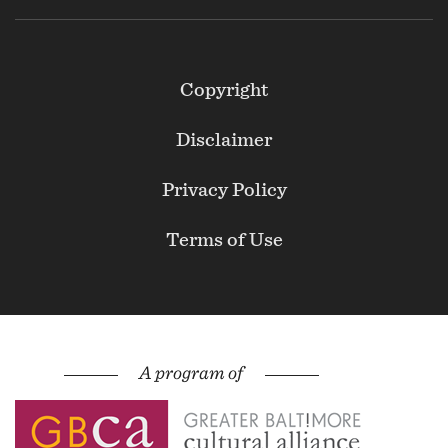
Footer
Copyright
Secondary
Disclaimer
Privacy Policy
Terms of Use