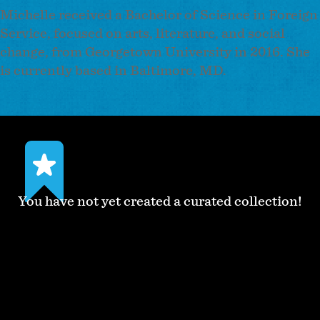
Michelle received a Bachelor of Science in Foreign
Service, focused on arts, literature, and social
change, from Georgetown University in 2016. She
is currently based in Baltimore, MD.
You have not yet created a curated collection!