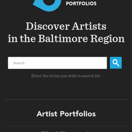
Discover Artists
in the Baltimore Region
Search
Enter the terms you wish to search for.
Footer
Artist Portfolios
menu