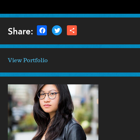
Share:
View Portfolio