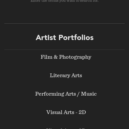
Enter the terms you wish to search for.
Footer
Artist Portfolios
menu
Film & Photography
Literary Arts
Performing Arts / Music
Visual Arts - 2D