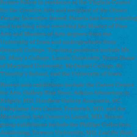
former fellow in residence at the Virginia Center
for the Creative Arts and recipient of the Olssen
Faculty Incentive Award, Pamela has been painting
and teaching since receiving her Master of Fine
Arts and Masters of Arts degrees from the
University of Iowa and undergraduate from
Grinnell College. Teaching positions include Mt.
St. Mary’s College, Loyola University, Notre Dame
of Maryland University, McDaniel College, St.
Timothy’s School, and the University of Iowa.
Recent solo exhibitions include the Carver Center
for Arts, Gallery Blue Door, Adkins Arboretum in
Ridgely, MD, Honfleur Gallery Anacostia, DC,
Delaplaine Arts Center, Frederick, MD, and the
Montpelier Arts Center in Laurel, MD. Recent
group exhibitions include the Phillips Collection,
Awakening,
Towson University, MD,
Lust for Rust,