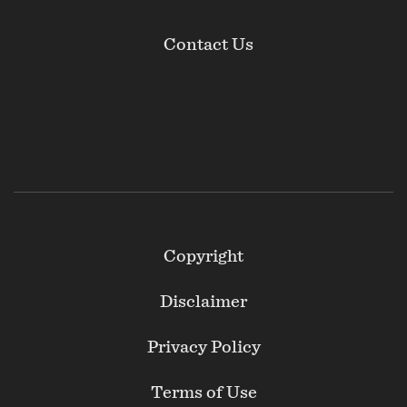
Contact Us
Footer
Copyright
Secondary
Disclaimer
Privacy Policy
Terms of Use