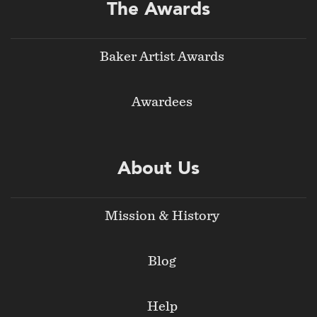
The Awards
Baker Artist Awards
Awardees
About Us
Mission & History
Blog
Help