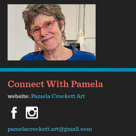
Connect With Pamela
website:
Pamela Crockett Art
facebook
instagram
pamelacrockett.art@gmail.com