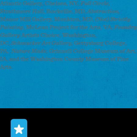
Atlantic Gallery, Chelsea, NY,
Full Circle,
Strathmore Hall, Rockville, MD,
Abstraction,
Manor Mill Gallery, Monkton, MD,
(Not) Strictly
Painting
, McLean Project for the Arts, VA,
Foundry
Gallery
Artists Choice, Washington,
DC,
Schmucker Art Gallery,
Gettysburg College,
PA,
Nature Made
, Grinnell College Museum of Art,
IA, and the Washington County Museum of Fine
Arts.