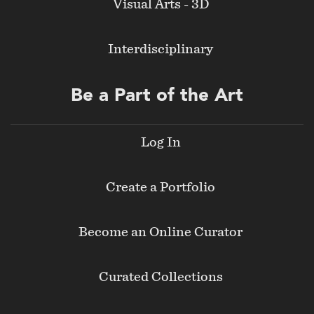
Visual Arts - 3D
Interdisciplinary
Be a Part of the Art
Log In
Create a Portfolio
Become an Online Curator
Curated Collections