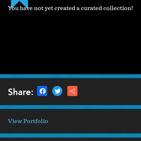
You have not yet created a curated collection!
Share:
View Portfolio