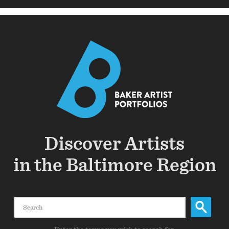
Discover Artists
in the Baltimore Region
Search