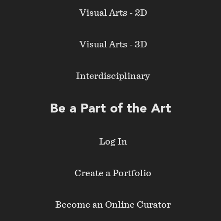
Visual Arts - 2D
Visual Arts - 3D
Interdisciplinary
Be a Part of the Art
Log In
Create a Portfolio
Become an Online Curator