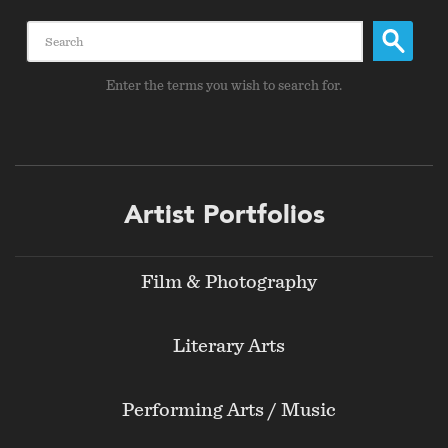
Search
Enter the terms you wish to search for.
Footer
Artist Portfolios
menu
Film & Photography
Literary Arts
Performing Arts / Music