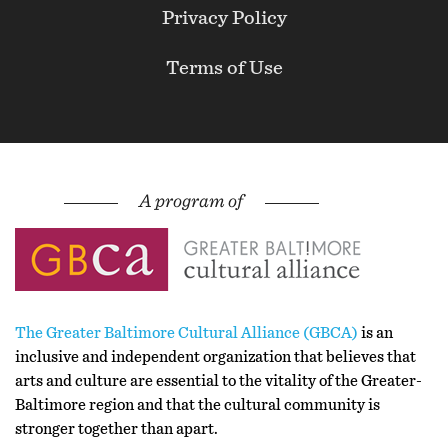
Privacy Policy
Terms of Use
The Greater Baltimore Cultural Alliance (GBCA)
is an
inclusive and independent organization that believes that
arts and culture are essential to the vitality of the Greater-
Baltimore region and that the cultural community is
stronger together than apart.