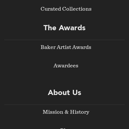
Curated Collections
The Awards
Baker Artist Awards
Awardees
About Us
Mission & History