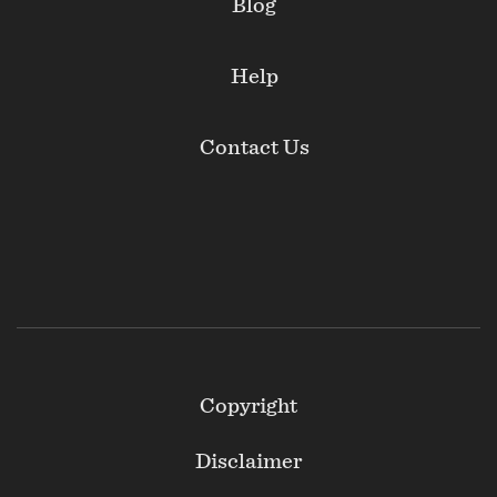
Blog
Help
Contact Us
Footer
Copyright
Secondary
Disclaimer