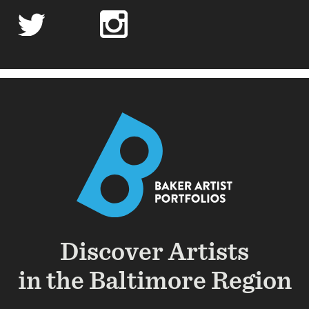
twitter
linkedin
instagram
soundcloud
soundcloud
Discover Artists
in the Baltimore Region