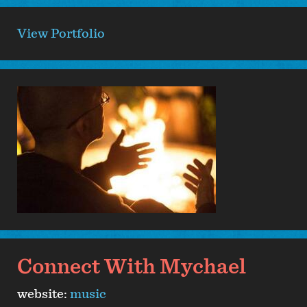
View Portfolio
Connect With Mychael
website:
music