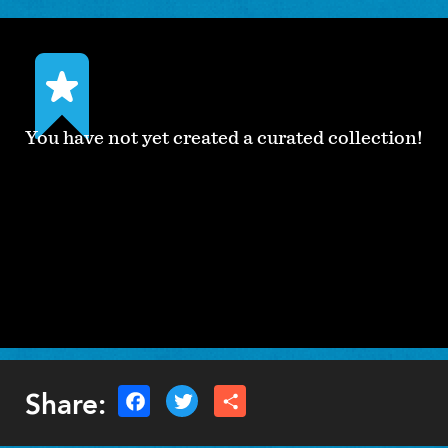
You have not yet created a curated collection!
Share: