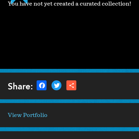
You have not yet created a curated collection!
Share:
View Portfolio