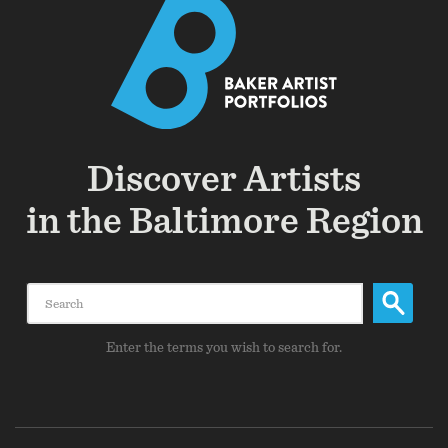
Discover Artists
in the Baltimore Region
Search
Enter the terms you wish to search for.