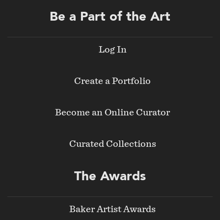
Be a Part of the Art
Log In
Create a Portfolio
Become an Online Curator
Curated Collections
The Awards
Baker Artist Awards