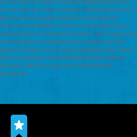
as a resident of Harvestworks Digital Media Arts
Center and the Tides Institute and Museum of Art.
She is also a founding member of media arts
collective strikeWare, which creates experiences
grounded in our collective history, often using new
technologies to emphasize the nowness of that
history. Mollye has recently exhibited at the Julio
Fine Arts Gallery and CURRENTS New Media
Festival. She lives and works in Baltimore,
Maryland.