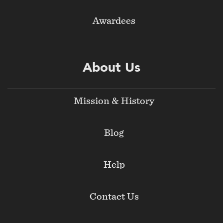
Awardees
About Us
Mission & History
Blog
Help
Contact Us