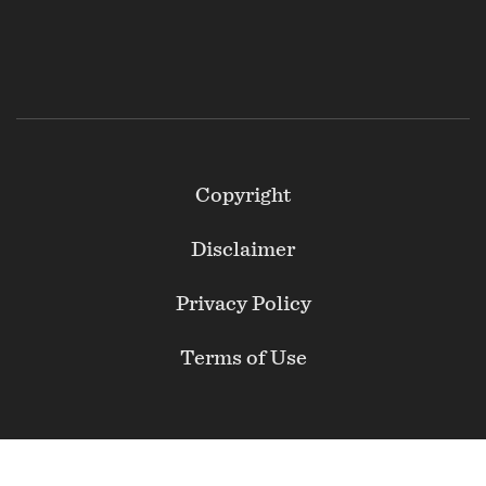
Footer
Copyright
Secondary
Disclaimer
Privacy Policy
Terms of Use