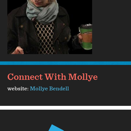
Connect With Mollye
website:
Mollye Bendell