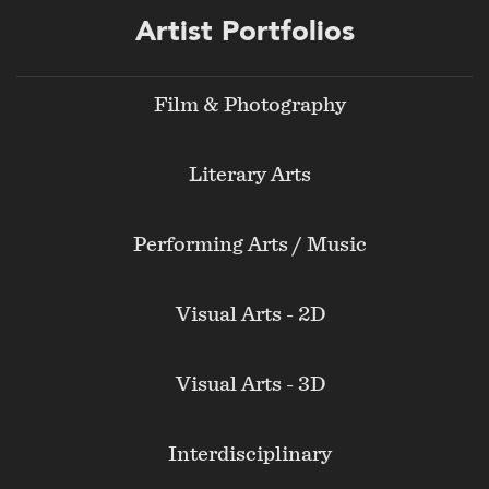
Footer
Artist Portfolios
menu
Film & Photography
Literary Arts
Performing Arts / Music
Visual Arts - 2D
Visual Arts - 3D
Interdisciplinary