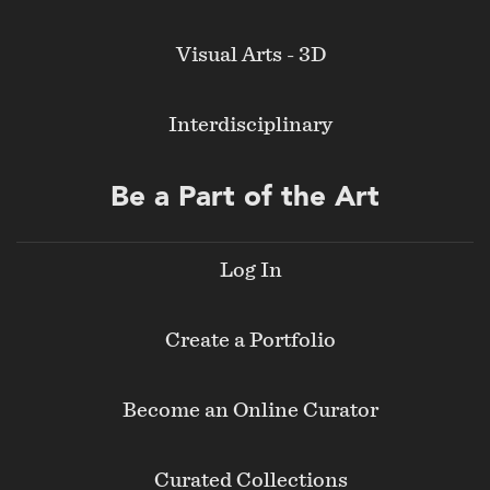
Visual Arts - 3D
Interdisciplinary
Be a Part of the Art
Log In
Create a Portfolio
Become an Online Curator
Curated Collections