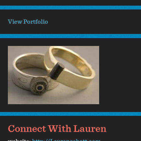
View Portfolio
Connect With Lauren