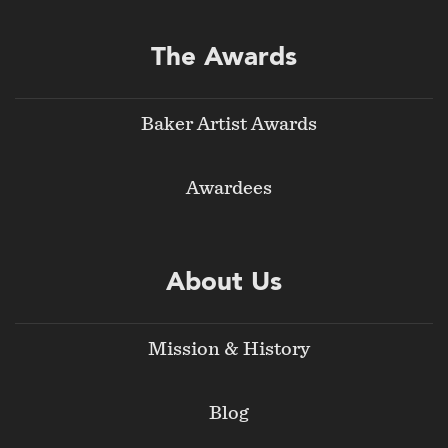
The Awards
Baker Artist Awards
Awardees
About Us
Mission & History
Blog