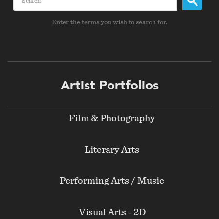
Enter the terms you wish to search for.
Footer
Artist Portfolios
menu
Film & Photography
Literary Arts
Performing Arts / Music
Visual Arts - 2D