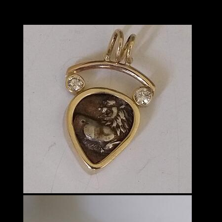
Lauren Schott
VISUAL ARTS - 3D