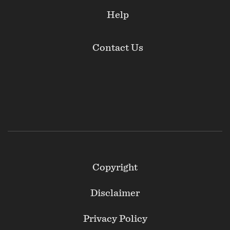
Help
Contact Us
Footer
Copyright
Secondary
Disclaimer
Privacy Policy