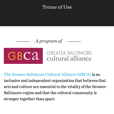
Terms of Use
The Greater Baltimore Cultural Alliance (GBCA)
is an
inclusive and independent organization that believes that
arts and culture are essential to the vitality of the Greater-
Baltimore region and that the cultural community is
stronger together than apart.