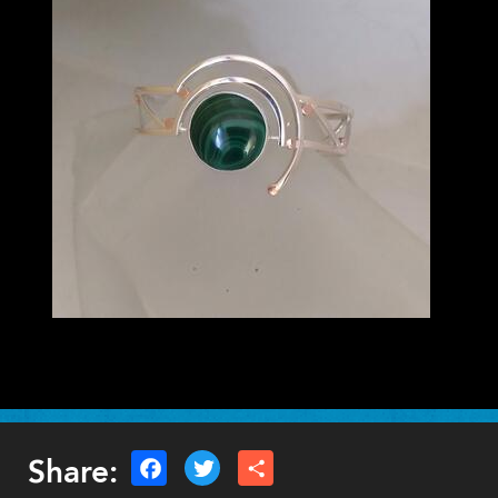
Lauren Schott
VISUAL ARTS - 3D
Share: