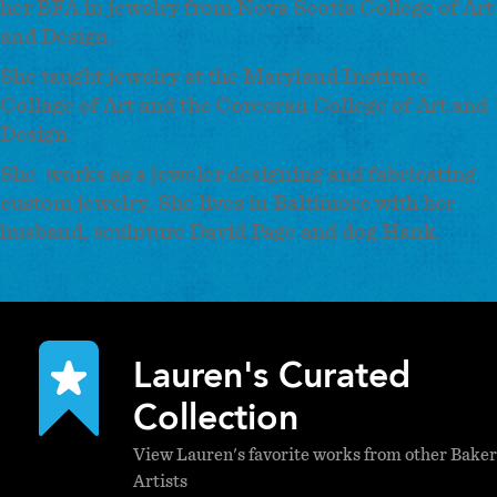
her BFA in jewelry from Nova Scotia College of Art
and Design.
She taught jewelry at the Maryland Institute
Collage of Art and the Corcoran College of Art and
Design.
She works as a jeweler designing and fabricating
custom jewelry. She lives in Baltimore with her
husband, sculpture David Page and dog Hank.
Lauren's Curated
Collection
View Lauren's favorite works from other Baker
Artists