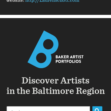
website:
http://Laurenschott.com
Discover Artists
in the Baltimore Region
Search