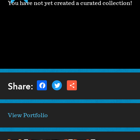
You have not yet created a curated collection!
Share:
View Portfolio