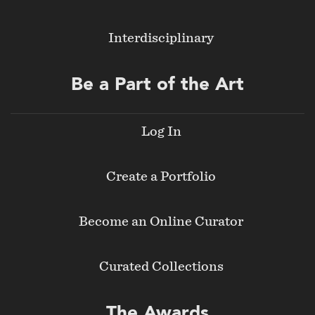
Interdisciplinary
Be a Part of the Art
Log In
Create a Portfolio
Become an Online Curator
Curated Collections
The Awards