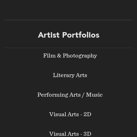
Footer
Artist Portfolios
menu
Film & Photography
Literary Arts
Performing Arts / Music
Visual Arts - 2D
Visual Arts - 3D