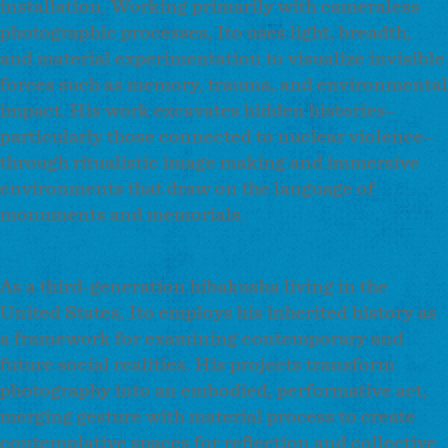
installation. Working primarily with cameraless
photographic processes, Ito uses light, breadth,
and material experimentation to visualize invisible
forces such as memory, trauma, and environmental
impact. His work excavates hidden histories–
particularly those connected to nuclear violence–
through ritualistic image making and immersive
environments that draw on the language of
monuments and memorials.
As a third-generation hibakusha living in the
United States, Ito employs his inherited history as
a framework for examining contemporary and
future social realities. His projects transform
photography into an embodied, performative act,
merging gesture with material process to create
contemplative spaces for reflection and collective