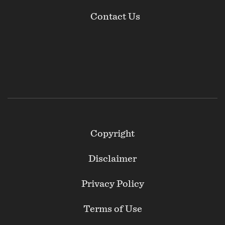
Contact Us
Footer
Copyright
Secondary
Disclaimer
Privacy Policy
Terms of Use