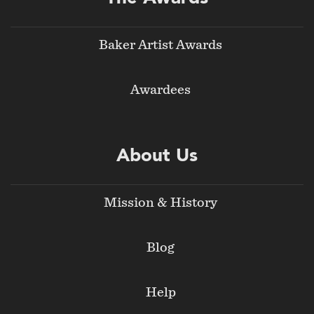
Baker Artist Awards
Awardees
About Us
Mission & History
Blog
Help