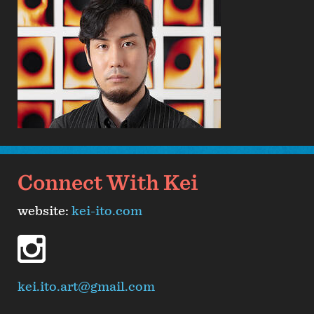
Connect With Kei
website:
kei-ito.com
instagram
kei.ito.art@gmail.com