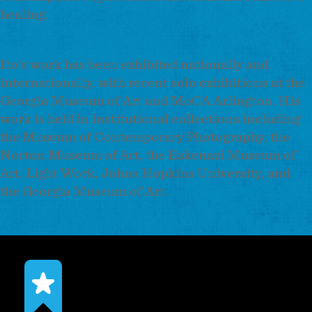
healing.
Ito’s work has been exhibited nationally and
internationally, with recent solo exhibitions at the
Georgia Museum of Art and MoCA Arlington. His
work is held in institutional collections including
the Museum of Contemporary Photography, the
Norton Museum of Art, the Eskenazi Museum of
Art, Light Work, Johns Hopkins University, and
the Georgia Museum of Art.