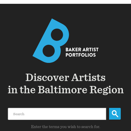
Discover Artists
in the Baltimore Region
Search
Enter the terms you wish to search for.