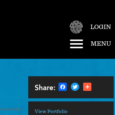
LOGIN
MENU
Share:
rmance that
View Portfolio