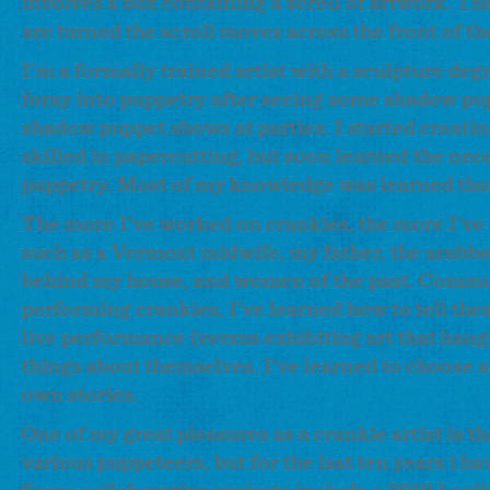
involves a box containing a scroll of artwork. The
are turned the scroll moves across the front of t
I'm a formally trained artist with a sculpture de
foray into puppetry after seeing some shadow p
shadow puppet shows at parties. I started creati
skilled in papercutting, but soon learned the ne
puppetry. Most of my knowledge was learned thoug
The more I've worked on crankies, the more I've 
such as a Vermont midwife, my father, the arabbe
behind my house, and women of the past. Commun
performing crankies, I've learned how to tell the
live performance (versus exhibiting art that hang
things about themselves. I've learned to choose an
own stories.
One of my great pleasures as a crankie artist is t
various puppeteers, but for the last ten years i 