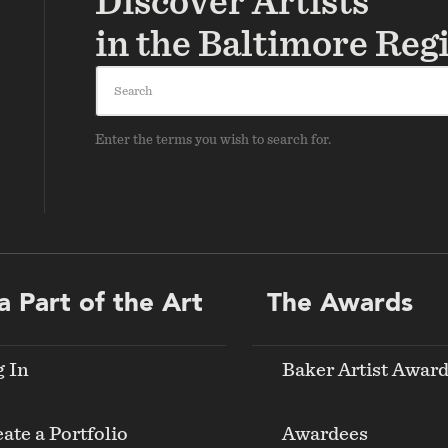
Discover Artists
in the Baltimore Reg
Search
Enter the terms you wish to search for.
a Part of the Art
The Awards
g In
Baker Artist Awar
ate a Portfolio
Awardees