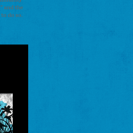
s" and the
 to do so.
ne
y