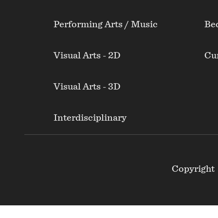
Performing Arts / Music
Be
Visual Arts - 2D
Cur
Visual Arts - 3D
Interdisciplinary
Footer
Copyright
Secondary