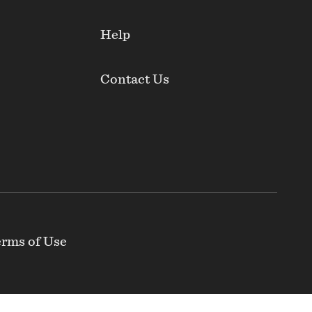
Help
Contact Us
rms of Use