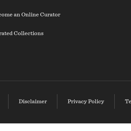
come an Online Curator
ated Collections
Disclaimer
Privacy Policy
Te