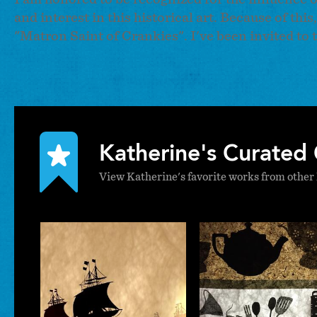
and interest in this historical art. Because of th
"Matron Saint of Crankies". I've been invited to 
Katherine's Curated 
View Katherine's favorite works from other 
Katherine
Katheri
Fahey
Fahe