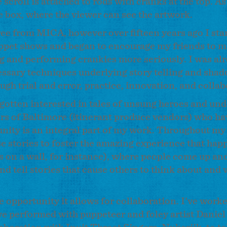
 scroll is attached to rods with cranks at the top. A
he box, where the viewer can see the artwork.
gree from MICA, however over fifteen years ago I st
uppet shows and began to encourage my friends to 
ng and performing crankies more seriously. I was al
cessary techniques underlying story telling and sha
h trial and error, practice, innovation, and colla
gotten interested in tales of unsung heroes and un
rs of Baltimore (itinerant produce vendors) who hav
ity is an integral part of my work. Throughout my
se stories to foster the amazing experience that happ
s on a wall, for instance), where people come up an
d tell stories that cause others to think about and v
he opportunity it allows for collaboration. I've work
have performed with puppeteer and foley artist Daniel