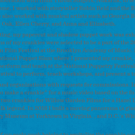
boration with Inuit Throat Singers, Nukariik, to tel
home, I worked with storyteller Robin Reid and the 
 also worked with musical artists such as Georgia B
e Oak, Ellen Cherry, and Anna and Elizabeth.
cutting, my papercut and shadow puppet work was exh
s of my crankies were selected to be a part of the 2
in Film Festival at the Brooklyn Academy of Music. 
ational Puppet Slam where I presented my crankie,
perform and teach at the National Puppetry Festival
stival to perform, teach workshops, and present a t
 and organizations with requests for commissions. I
 make a crankie* for a music video based on the fo
 two crankies for Willow Garden Films for a Hazel 
lk legend. In 2016 I built a moving panorama (a gia
ry Museum at Yorktown in Virginia. , and D.C.'s Wh
of my early work helping to revitalize the crankie 