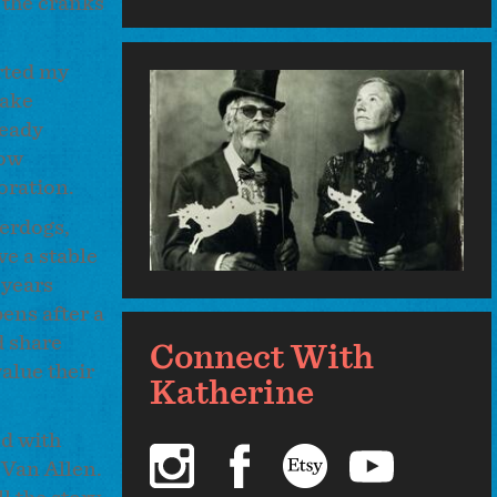
s the cranks
arted my
make
ready
dow
boration.
derdogs,
e a stable
 years
ens after a
d share
Connect With
alue their
Katherine
ed with
instagram
facebook
etsy
youtube
 Van Allen.