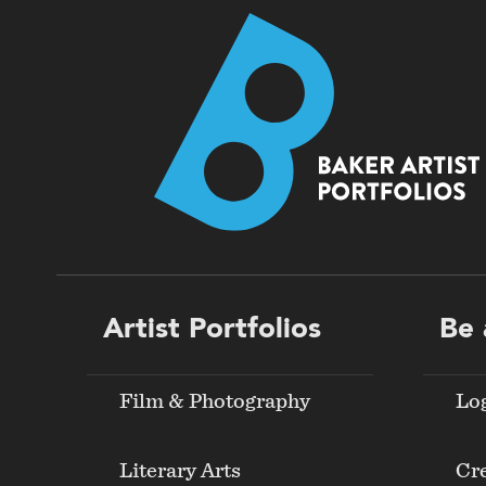
Footer
Artist Portfolios
Be 
menu
Film & Photography
Lo
Literary Arts
Cre