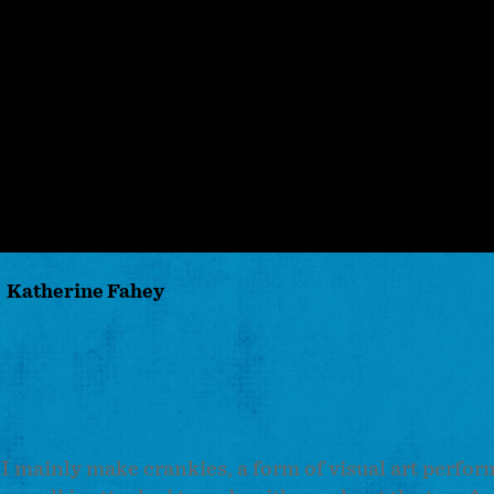
Katherine Fahey
. I mainly make crankies, a form of visual art perfo