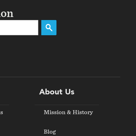
ion
About Us
ds
Mission & History
Blog