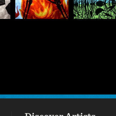
ARY
VISUAL ARTS
VISUAL ARTS