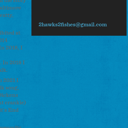
l the story
flickr
Baltimore
eatty,
2hawks2fishes@gmail.com
ibited at
014
In 2018, I
. In 2018 I
alk.
n 2021 I
lk song,
Dickens
nt crankie)
it's End
community