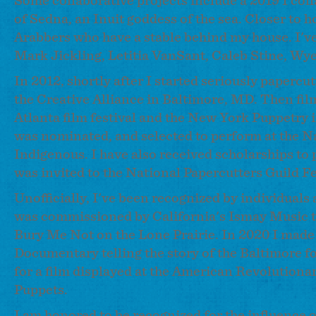
Some collaborative projects include a 2019 I colla
of Sedna, an Inuit goddess of the sea. Closer to 
Arabbers who have a stable behind my house. I've
Mark Jickling, Letitia VanSant, Caleb Stine, Wy
In 2012, shortly after I started seriously paper
the Creative Alliance in Baltimore, MD. Then film
Atlanta film festival and the New York Puppetry 
was nominated, and selected to perform at the N
Indigenous. I have also received scholarships to 
was invited to the National Papercutters Guild Fe
Unofficially, I've been recognized by individuals
was commissioned by California's Ismay Music to
Bury Me Not on the Lone Prairie. In 2020 I made
Documentary telling the story of the Baltimore fo
for a film displayed at the American Revolutiona
Puppets.
I am honored to be recognized for the influence 