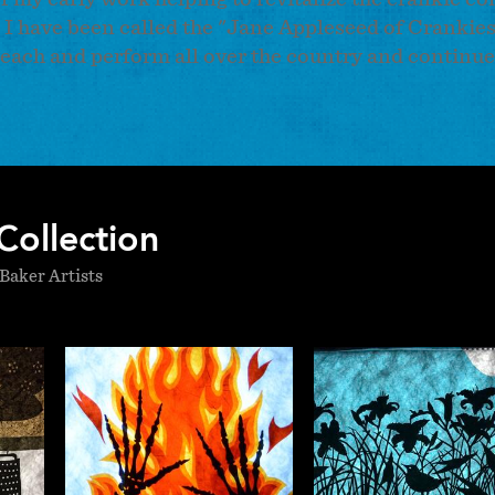
is, I have been called the "Jane Appleseed of Crankie
teach and perform all over the country and continue
Collection
Baker Artists
ne
Katherine
Katheri
y
Fahey
Fahe