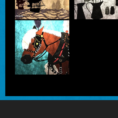
VISUAL ARTS
INTERDISCIPLIN
Katherine
Fahey
INTERDISCIPLINARY