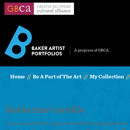
Skip
to
main
content
Home
Be A Part of The Art
My Collection
Katherine's profile
I am a storyteller, papercut artist, and puppeteer