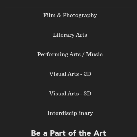
menu
Film & Photography
Literary Arts
Performing Arts / Music
Visual Arts - 2D
Visual Arts - 3D
Interdisciplinary
Be a Part of the Art