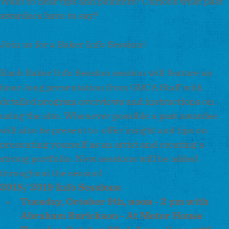
Want to hear tips and pointers? Curious what past
awardees have to say?
Join us for a Baker Info Session!
Each Baker Info Session session will feature an
hour-long presentation from GBCA Staff with
detailed program overviews and instructions on
using the site. Whenever possible a past awardee
will also be present to offer insight and tips on
presenting yourself as an artist and creating a
strong portfolio. New sessions will be added
throughout the season!
2018/ 2019 Info Sessions
Tuesday, October 9th, noon - 2 pm with
Abraham Burickson - At Motor House