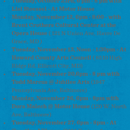
Tuesday, October 23rd, 6 pm - 8 pm with
Lisi Stoessel - At Motor House
Monday, November 12, 6pm - 8:00 - with
Brent Crothers Cultural Center at the
Opera House
( 121 N Union Ave, Havre De
Grace, MD )
Tuesday, November 13, Noon - 1:30pm - At
Howard County Arts Council
( 8510 High
Ridge Rd, Ellicott City, MD)
Tuesday, November 20,
6pm
-
8 pm
with
Todd Marcus @ Jubilee Arts
(1947
Pennsylvania Ave, Baltimore)
Monday, November 26, 6pm - 8pm with
Dora Malech @ Motor House
(120 W. North
Ave, Baltimore)
Tuesday, November 27, 6pm - 8pm - At