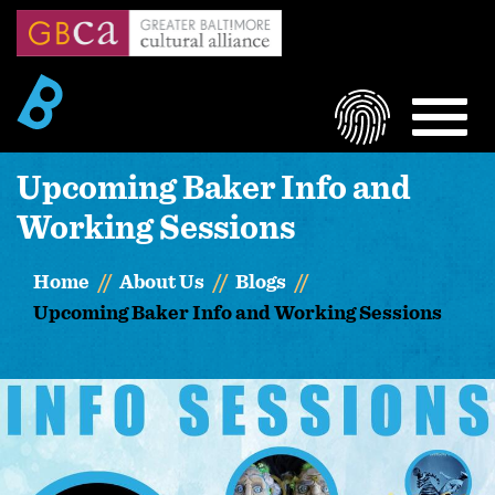
Skip
to
main
content
LOGIN
MEN
Upcoming Baker Info and
Working Sessions
Home
About Us
Blogs
Upcoming Baker Info and Working Sessions
Image