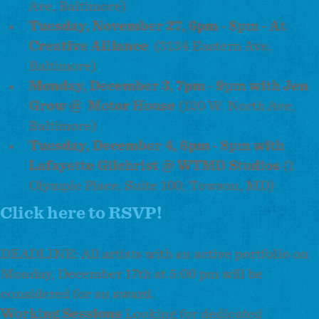
Ave, Baltimore)
Tuesday, November 27, 6pm - 8pm - At
Creative Alliance
(3134 Eastern Ave,
Baltimore)
Monday, December 3, 7pm - 9pm with Jen
Grow @
Motor House
(120 W. North Ave,
Baltimore)
Tuesday, December 4, 6pm - 8pm with
Lafayette Gilchrist @ WTMD Studios
(1
Olympic Place, Suite 100, Towson, MD)
Click here to RSVP!
DEADLINE: All artists with an active portfolio on
Monday, December 17th at 5:00 pm will be
considered for an award.
Working Sessions
Looking for dedicated