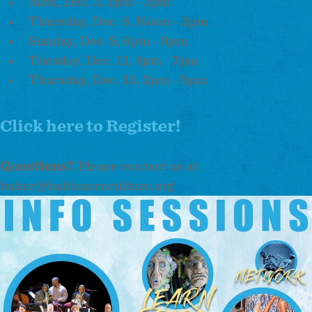
Mon, Dec. 3, 1pm - 3pm
Thursday, Dec. 6, Noon - 2pm
Sunday, Dec. 9, 6pm - 9pm
Tuesday, Dec. 11, 4pm - 7pm
Thursday, Dec. 13, 3pm - 5pm
Click here to Register!
Questions?
Please contact us at
baker@baltimoreculture.org
Image