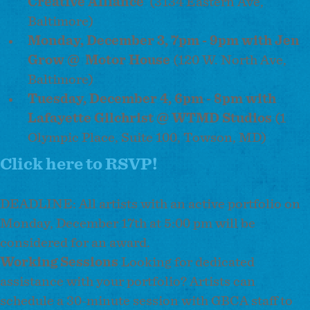
Creative Alliance
(3134 Eastern Ave,
Baltimore)
Monday, December 3, 7pm - 9pm with Jen
Grow @
Motor House
(120 W. North Ave,
Baltimore)
Tuesday, December 4, 6pm - 8pm with
Lafayette Gilchrist @ WTMD Studios
(1
Olympic Place, Suite 100, Towson, MD)
Click here to RSVP!
DEADLINE: All artists with an active portfolio on
Monday, December 17th at 5:00 pm will be
considered for an award.
Working Sessions
Looking for dedicated
assistance with your portfolio? Artists can
schedule a 30-minute session with GBCA staff to