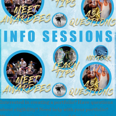
Interested in creating a portfolio? Have questions
about eligibility? Need help with your portfolio?