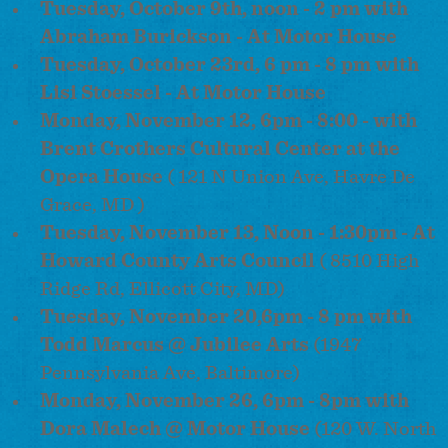
Tuesday, October 9th, noon - 2 pm with
Abraham Burickson - At Motor House
Tuesday, October 23rd, 6 pm - 8 pm with
Lisi Stoessel - At Motor House
Monday, November 12, 6pm - 8:00 - with
Brent Crothers Cultural Center at the
Opera House
( 121 N Union Ave, Havre De
Grace, MD )
Tuesday, November 13, Noon - 1:30pm - At
Howard County Arts Council
( 8510 High
Ridge Rd, Ellicott City, MD)
Tuesday, November 20,
6pm
-
8 pm
with
Todd Marcus @ Jubilee Arts
(1947
Pennsylvania Ave, Baltimore)
Monday, November 26, 6pm - 8pm with
Dora Malech @ Motor House
(120 W. North