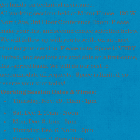
get hands-on technical assistance.
All working sessions held at Motor House - 120 W.
North Ave, 3rd Floor Conference Room. Please
make your first and second choice selection below.
We will follow-up with you to settle on an exact
time for your session. Please note: Space is VERY
limited, and sessions are available on a first-come,
first-served basis. We will do our best to
accommodate all requests. Space is limited, so
reserve your spot today!
Working Session Dates & Times:
Thursday, Nov. 29 , 11am - 1pm
Sat, Dec. 1, 10am - Noon
Mon, Dec. 3, 1pm - 3pm
Thursday, Dec. 6, Noon - 2pm
Sunday, Dec. 9, 6pm - 9pm