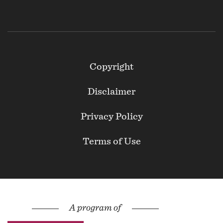
Footer
Copyright
Secondary
Disclaimer
Privacy Policy
Terms of Use