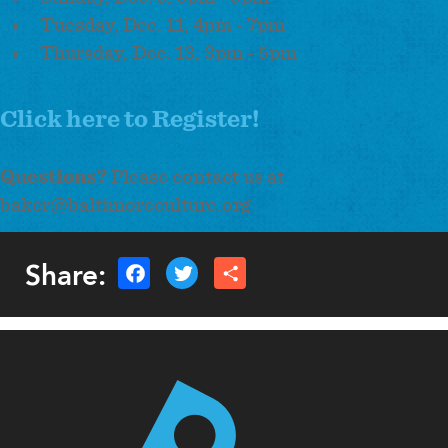
Tuesday, Dec. 11, 4pm - 7pm
Thursday, Dec. 13, 3pm - 5pm
Click here to Register!
Questions?
Please contact us at
baker@baltimoreculture.org
Share: