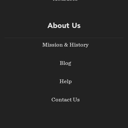
About Us
Mission & History
Blog
Help
Contact Us