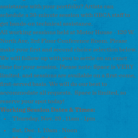
assistance with your portfolio? Artists can
schedule a 30-minute session with GBCA staff to
get hands-on technical assistance.
All working sessions held at Motor House - 120 W.
North Ave, 3rd Floor Conference Room. Please
make your first and second choice selection below.
We will follow-up with you to settle on an exact
time for your session. Please note: Space is VERY
limited, and sessions are available on a first-come,
first-served basis. We will do our best to
accommodate all requests. Space is limited, so
reserve your spot today!
Working Session Dates & Times:
Thursday, Nov. 29 , 11am - 1pm
Sat, Dec. 1, 10am - Noon