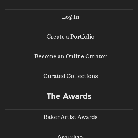
Log In
Create a Portfolio
Become an Online Curator
Curated Collections
The Awards
Baker Artist Awards
Awardees