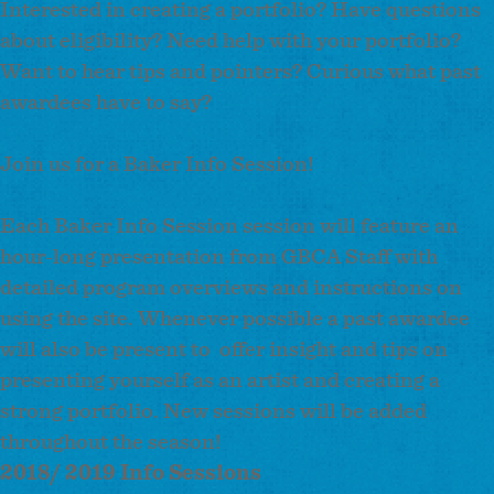
Interested in creating a portfolio? Have questions
about eligibility? Need help with your portfolio?
Want to hear tips and pointers? Curious what past
awardees have to say?
Join us for a Baker Info Session!
Each Baker Info Session session will feature an
hour-long presentation from GBCA Staff with
detailed program overviews and instructions on
using the site. Whenever possible a past awardee
will also be present to offer insight and tips on
presenting yourself as an artist and creating a
strong portfolio. New sessions will be added
throughout the season!
2018/ 2019 Info Sessions