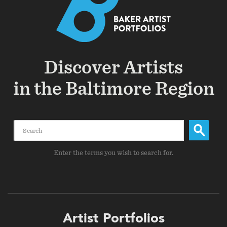
Discover Artists
in the Baltimore Region
Search
Enter the terms you wish to search for.
Footer
Artist Portfolios