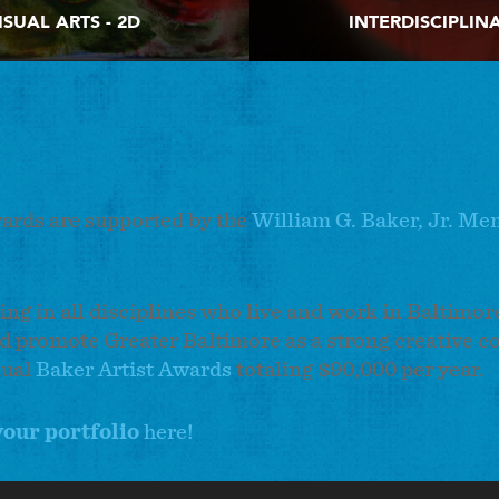
ISUAL ARTS - 2D
INTERDISCIPLIN
wards are supported by the
William G. Baker, Jr. Me
ing in all disciplines who live and work in Baltimor
d promote Greater Baltimore as a strong creative c
nual
Baker Artist Awards
totaling $90,000 per year.
your portfolio
here!