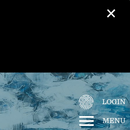
LOGIN
MENU