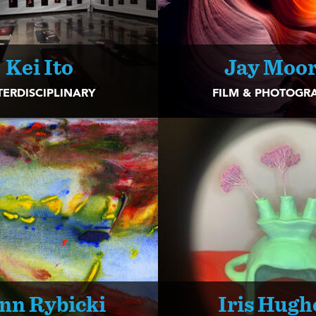
Kei Ito
Jay Moo
TERDISCIPLINARY
FILM & PHOTOGR
nn Rybicki
Iris Hugh