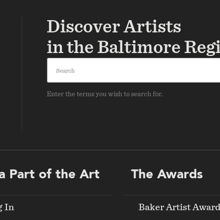
Discover Artists
in the Baltimore Reg
Search
Enter the terms you wish to search for.
a Part of the Art
The Awards
g In
Baker Artist Awar