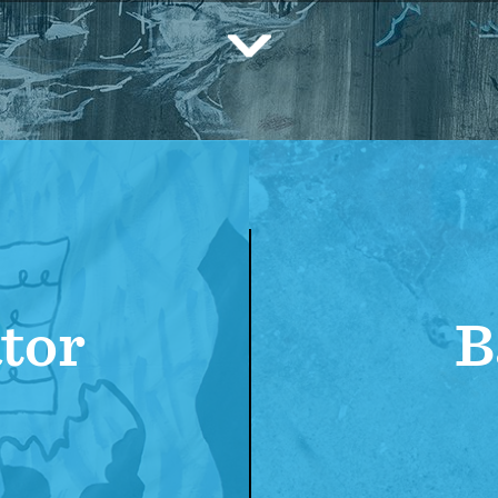
Scroll
Down
tor
B