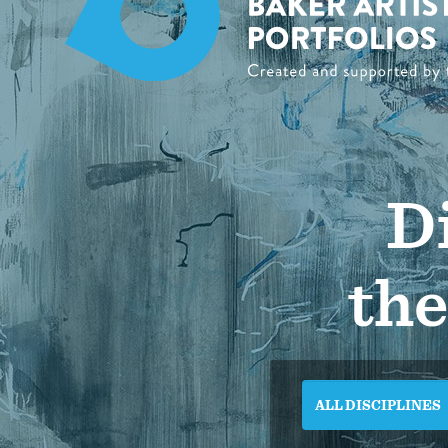
Di
the