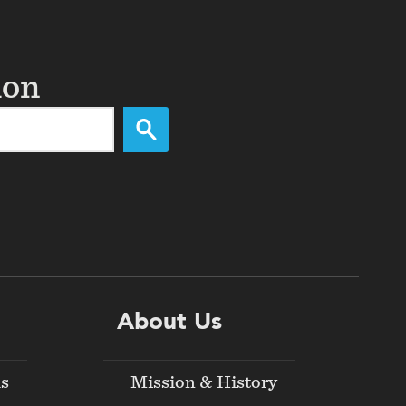
ion
About Us
ds
Mission & History