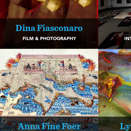
Dina Fiasconaro
FILM & PHOTOGRAPHY
IN
Anna Fine Foer
Ly