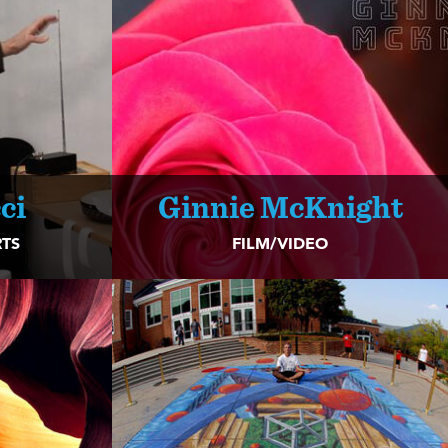
ci
Ginnie McKnight
TS
FILM/VIDEO