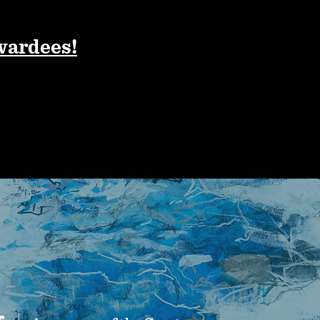
wardees!