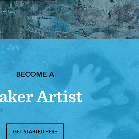
BECOME A
aker Artist
GET STARTED HERE