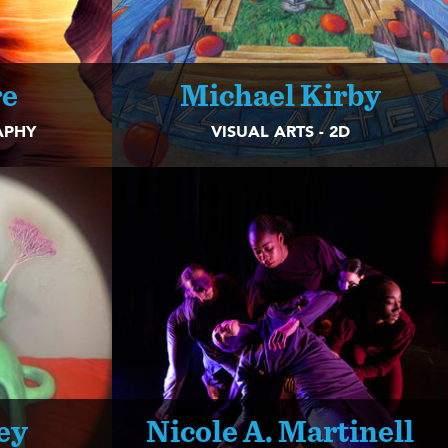
re
Michael Kirby
APHY
VISUAL ARTS - 2D
ey
Nicole A. Martinell