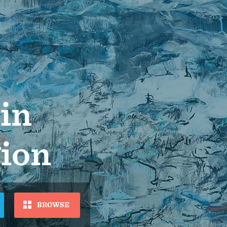
 in
gion
BROWSE