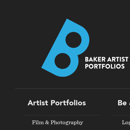
Footer
Artist Portfolios
Be 
menu
Film & Photography
Lo