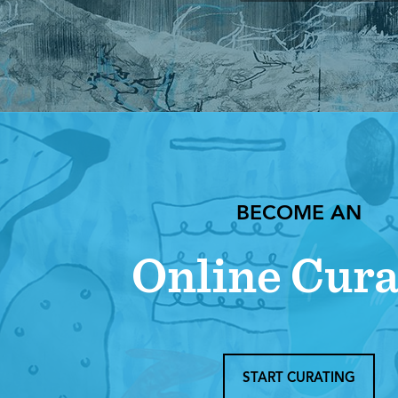
BECOME AN
Online Cura
START CURATING