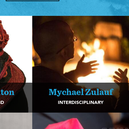
lton
Mychael Zulauf
3D
INTERDISCIPLINARY