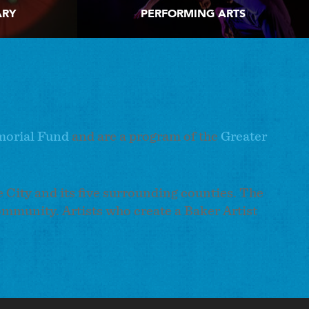
ARY
PERFORMING ARTS
morial Fund
and are a program of the
Greater
e City and its five surrounding counties. The
ommunity. Artists who create a Baker Artist