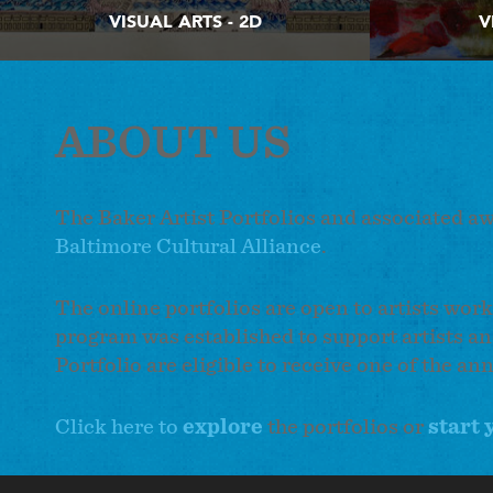
VISUAL ARTS - 2D
V
ABOUT US
The Baker Artist Portfolios and associated a
Baltimore Cultural Alliance
.
The online portfolios are open to artists work
program was established to support artists an
Portfolio are eligible to receive one of the an
Click here to
explore
the portfolios or
start 