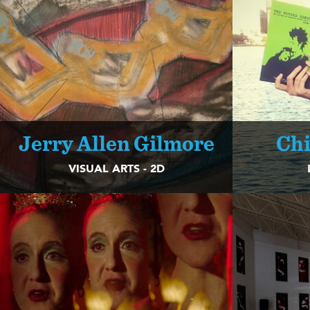
Jerry Allen Gilmore
Chi
VISUAL ARTS - 2D