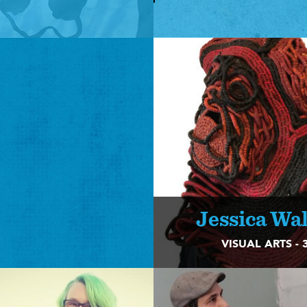
Jessica Wa
VISUAL ARTS - 