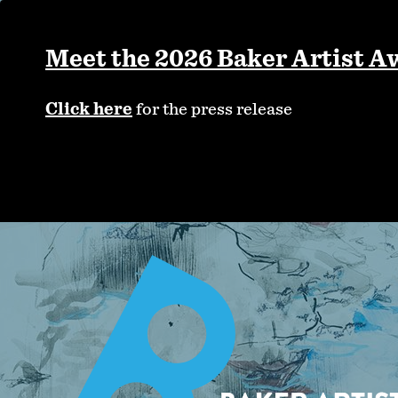
Skip
to
main
Meet the 2026 Baker Artist A
content
Click here
for the press release