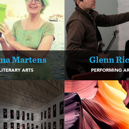
na Martens
Glenn Ric
LITERARY ARTS
PERFORMING AR