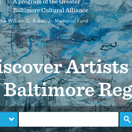
scover Artists
 Baltimore Re